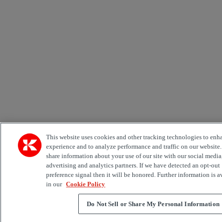
This website uses cookies and other tracking technologies to enh
experience and to analyze performance and traffic on our website
share information about your use of our site with our social media
advertising and analytics partners. If we have detected an opt-out
preference signal then it will be honored. Further information is a
in our
Cookie Policy
Do Not Sell or Share My Personal Information