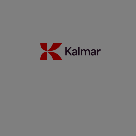
Kalmar stepped in, now CWT UK handles bigger loads, faster
17 June 2026
Read more