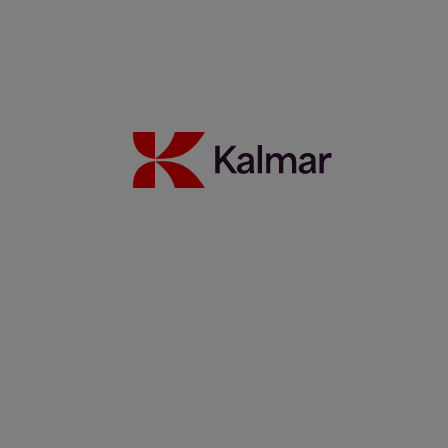
Read more
Partnership update: Kalmar and Elonroad testing the power of
dynamic charging
14 November 2025
Read more