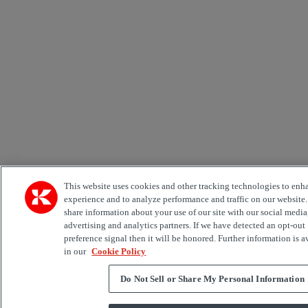
This website uses cookies and other tracking technologies to enh
experience and to analyze performance and traffic on our website
share information about your use of our site with our social media
advertising and analytics partners. If we have detected an opt-out
preference signal then it will be honored. Further information is a
in our
Cookie Policy
Do Not Sell or Share My Personal Information