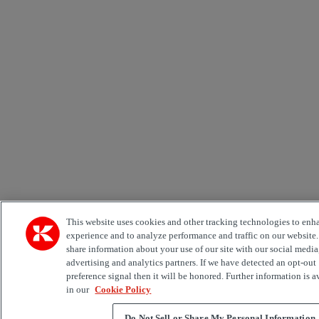
This website uses cookies and other tracking technologies to enh
experience and to analyze performance and traffic on our website
share information about your use of our site with our social media
advertising and analytics partners. If we have detected an opt-out
preference signal then it will be honored. Further information is a
in our
Cookie Policy
Do Not Sell or Share My Personal Information