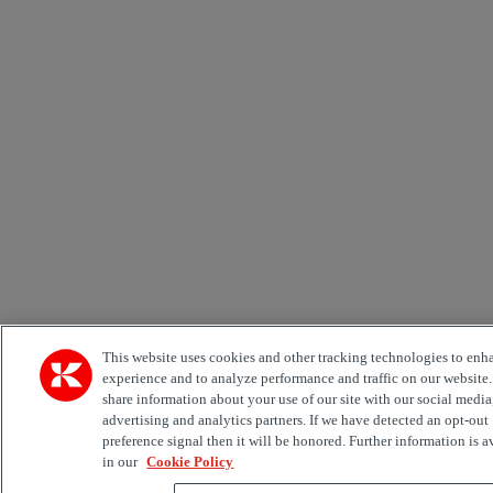
This website uses cookies and other tracking technologies to enh
experience and to analyze performance and traffic on our website
share information about your use of our site with our social media
advertising and analytics partners. If we have detected an opt-out
preference signal then it will be honored. Further information is a
in our
Cookie Policy