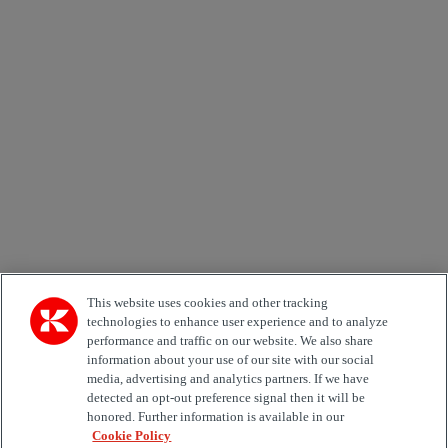
Newsletter subscription form
Email *
Country
Area of Interest
Automation
Forklifts
Genuine Parts
Reachstackers
Empty container handlers
Straddle
Carriers
Services
Terminal Tractors
Training
Used Equipment
This website uses cookies and other tracking
technologies to enhance user experience and to analyze
Job Role
performance and traffic on our website. We also share
information about your use of our site with our social
media, advertising and analytics partners. If we have
Marketing permit
detected an opt-out preference signal then it will be
I would like to receive relevant information related to
honored. Further information is available in our
Kalmar products, services and hosted events.
Cookie Policy