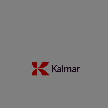
Filippos Sotiropoulus
Noora Autiomäki
News & Insights
Back to Index
Press releases
Articles
Webinars
Events
White papers
Carbon Footprint Declarations
Subscription center
Images
Media contacts
Move2Green
Move2Green
Back to News & Insights
Join the Move2Green ecosystem
Frequently asked questions
MyKalmar
Dealer Community
Kalmar USA STORE