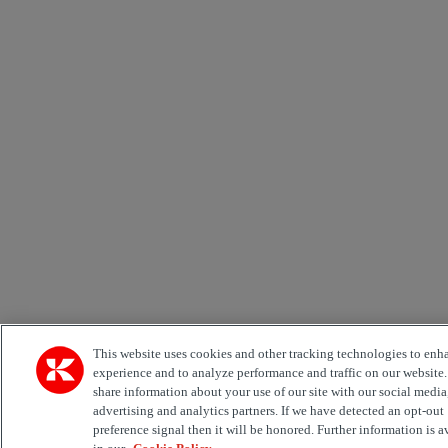
This website uses cookies and other tracking technologies to enh
experience and to analyze performance and traffic on our website
share information about your use of our site with our social media
advertising and analytics partners. If we have detected an opt-out
preference signal then it will be honored. Further information is a