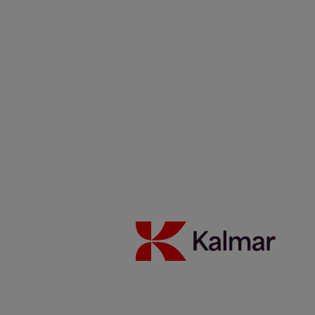
Kalmar USA
/
News & Insights
/
Articles
/
Fueling the future
with data and AI
Share:
KALMAR.HE
€
38.30
Fueling the future with data
and AI
20 February 2026
Automation
Blog
Reading time 1 minutes
Key Takeaways:
Kalmar has made digitalisation a strategic priority, seeing it