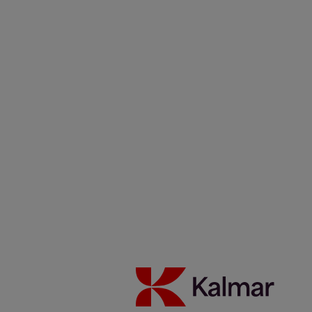
Kalmar USA
/
News & Insights
/
Articles
/
0224_Fossil-free
fuels support Copenhagen Malmö Port’s sustainability strategy
Share:
KALMAR.HE
€
38.70
Fossil-free fuels support
Copenhagen Malmö Port’s
sustainability strategy
10 February 2024
Electric portfolio
Reachstackers
Reading time 2 minutes
With several ambitious sustainability targets on the horizon,