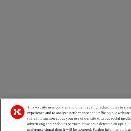
This website uses cookies and other tracking technologies to enh
experience and to analyze performance and traffic on our website
share information about your use of our site with our social media
advertising and analytics partners. If we have detected an opt-out
preference signal then it will be honored. Further information is a