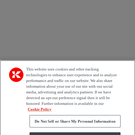
Email *
Country
Area of Interest
Automation
Forklifts
Genuine Parts
Reachstackers
Empty container handlers
Straddle
Carriers
Services
Terminal Tractors
Training
Used Equipment
This website uses cookies and other tracking
technologies to enhance user experience and to analyze
performance and traffic on our website. We also share
Job Role
information about your use of our site with our social
media, advertising and analytics partners. If we have
Marketing permit
detected an opt-out preference signal then it will be
I would like to receive relevant information related to
honored. Further information is available in our
Kalmar products, services and hosted events.
Cookie Policy
Do Not Sell or Share My Personal Information
Send