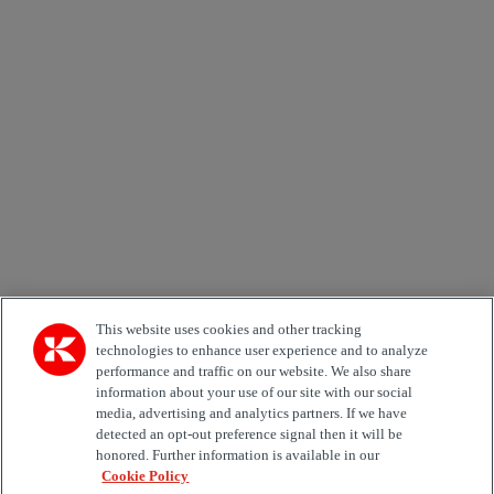
Newsletter subscription form
Email *
Country
Area of Interest
Automation
Forklifts
Genuine Parts
Reachstackers
Empty container handlers
Straddle
Carriers
Services
Terminal Tractors
Training
Used Equipment
This website uses cookies and other tracking
technologies to enhance user experience and to analyze
performance and traffic on our website. We also share
Job Role
information about your use of our site with our social
media, advertising and analytics partners. If we have
Marketing permit
detected an opt-out preference signal then it will be
I would like to receive relevant information related to
honored. Further information is available in our
Kalmar products, services and hosted events.
Cookie Policy