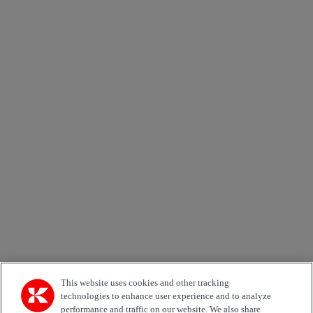
Send
×
Newsletter subscription form
Email *
Country
Area of Interest
Automation
Forklifts
Genuine Parts
Reachstackers
Empty container handlers
Straddle
Carriers
Services
Terminal Tractors
Training
Used Equipment
This website uses cookies and other tracking
technologies to enhance user experience and to analyze
performance and traffic on our website. We also share
Job Role