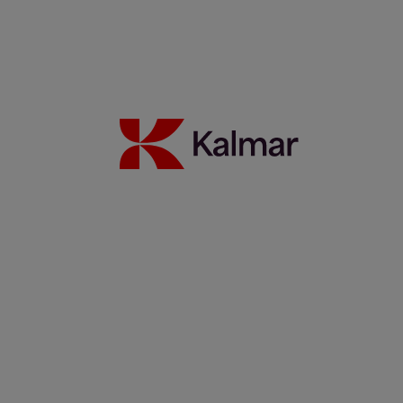
Kalmar Latin America scores with local and innovative ideas
for the global market
21 December 2021
Read more