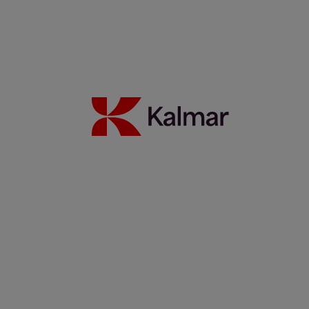
Kalmar supports a vital African transportation corridor
18 January 2023
Read more