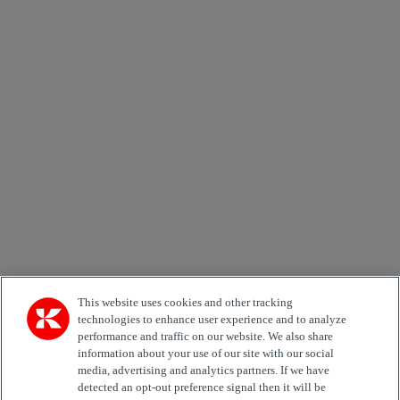
×
Newsletter subscription form
Email *
Country
Area of Interest
Automation
Forklifts
Genuine Parts
Reachstackers
Empty container handlers
Straddle
Carriers
Services
Terminal Tractors
Training
Used Equipment
This website uses cookies and other tracking
technologies to enhance user experience and to analyze
performance and traffic on our website. We also share
Job Role
information about your use of our site with our social
media, advertising and analytics partners. If we have
Marketing permit
detected an opt-out preference signal then it will be
I would like to receive relevant information related to