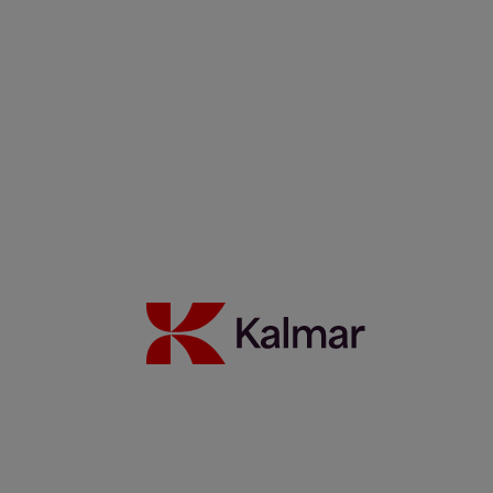
Filippos Sotiropoulus
Noora Autiomäki
News & Insights
Back to Index
Press releases
Articles
Webinars
Events
White papers
Carbon Footprint Declarations
Subscription center
Images
Media contacts
Move2Green
Move2Green
Back to News & Insights
Join the Move2Green ecosystem
Frequently asked questions
MyKalmar
Dealer Community
Kalmar USA STORE