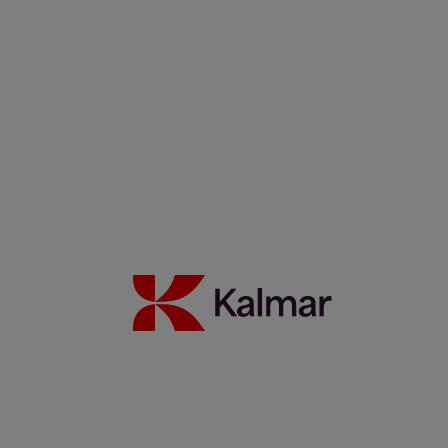
Filippos Sotiropoulus
Noora Autiomäki
News & Insights
Back to Index
Press releases
Articles
Webinars
Events
White papers
Carbon Footprint Declarations
Subscription center
Images
Media contacts
Move2Green
Move2Green
Back to News & Insights
Join the Move2Green ecosystem
Frequently asked questions
MyKalmar
Dealer Community
Kalmar USA STORE