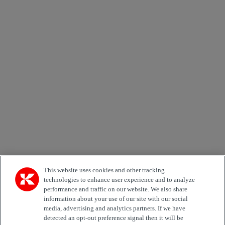
×
Newsletter subscription form
Email *
Country
Area of Interest
Automation
Forklifts
Genuine Parts
Reachstackers
Empty container handlers
Straddle
Carriers
Services
Terminal Tractors
Training
Used Equipment
This website uses cookies and other tracking
technologies to enhance user experience and to analyze
performance and traffic on our website. We also share
Job Role
information about your use of our site with our social
media, advertising and analytics partners. If we have
Marketing permit
detected an opt-out preference signal then it will be
I would like to receive relevant information related to