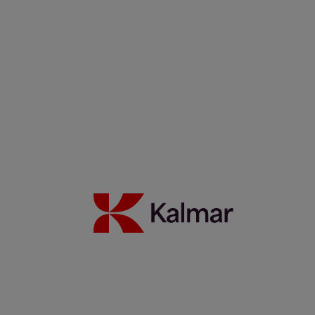
Filippos Sotiropoulus
Noora Autiomäki
News & Insights
Back to Index
Press releases
Articles
Webinars
Events
White papers
Carbon Footprint Declarations
Subscription center
Images
Media contacts
Move2Green
Move2Green
Back to News & Insights
Join the Move2Green ecosystem
Frequently asked questions
MyKalmar
Dealer Community
Kalmar USA STORE