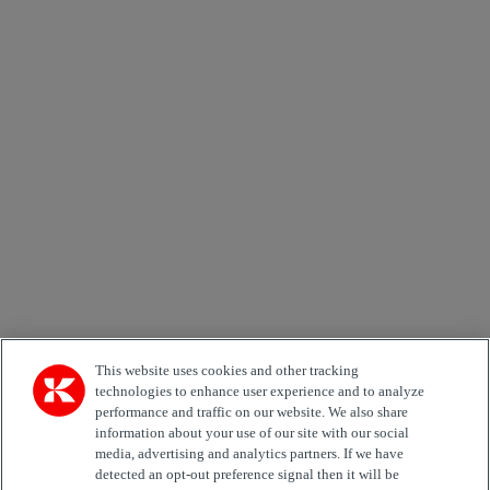
×
Newsletter subscription form
Email *
Country
Area of Interest
Automation
Forklifts
Genuine Parts
Reachstackers
Empty container handlers
Straddle
Carriers
Services
Terminal Tractors
Training
Used Equipment
This website uses cookies and other tracking
technologies to enhance user experience and to analyze
performance and traffic on our website. We also share
Job Role
information about your use of our site with our social
media, advertising and analytics partners. If we have
Marketing permit
detected an opt-out preference signal then it will be
I would like to receive relevant information related to