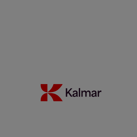
Filippos Sotiropoulus
Noora Autiomäki
News & Insights
Back to Index
Press releases
Articles
Webinars
Events
White papers
Carbon Footprint Declarations
Subscription center
Images
Media contacts
Move2Green
Move2Green
Back to News & Insights
Join the Move2Green ecosystem
Frequently asked questions
MyKalmar
Dealer Community
Kalmar USA STORE