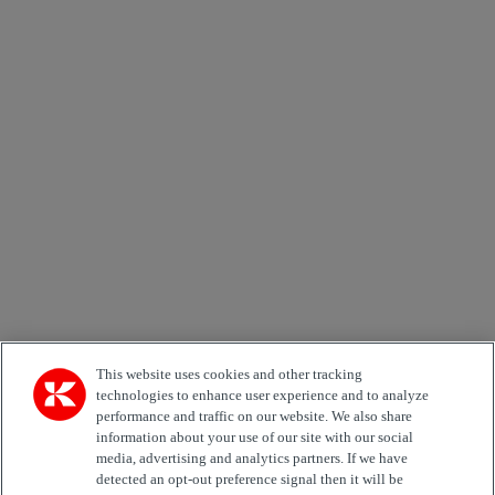
×
Newsletter subscription form
Email *
Country
Area of Interest
Automation
Forklifts
Genuine Parts
Reachstackers
Empty container handlers
Straddle
Carriers
Services
Terminal Tractors
Training
Used Equipment
This website uses cookies and other tracking
technologies to enhance user experience and to analyze
performance and traffic on our website. We also share
Job Role
information about your use of our site with our social
media, advertising and analytics partners. If we have
Marketing permit
detected an opt-out preference signal then it will be
I would like to receive relevant information related to