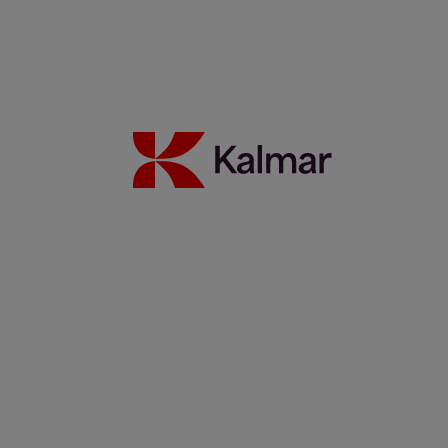
Read more
Partnership update: Kalmar and Elonroad testing the power of
dynamic charging
14 November 2025
Read more